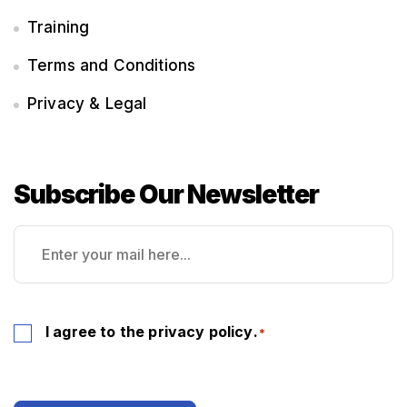
Training
Terms and Conditions
Privacy & Legal
Subscribe Our Newsletter
Email
*
Consent
I agree to the
privacy policy
.
*
*