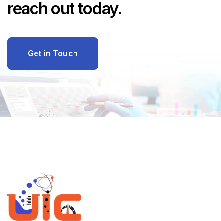
reach out today.
Get in Touch