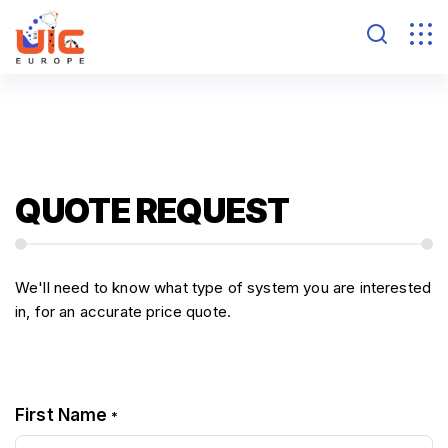
QUOTE REQUEST
We'll need to know what type of system you are interested
in, for an accurate price quote.
First Name
*