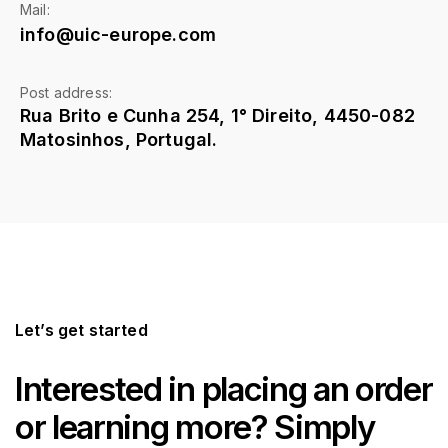
Mail:
info@uic-europe.com
Post address:
Rua Brito e Cunha 254, 1° Direito, 4450-082
Matosinhos, Portugal.
Let’s get started
Interested in placing an order
or learning more? Simply