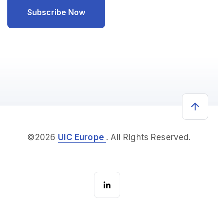
©2026
UIC Europe
. All Rights Reserved.