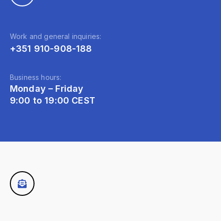
Work and general inquiries:
+351 910-908-188
Business hours:
Monday – Friday
9:00 to 19:00 CEST