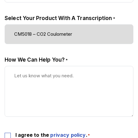
Select Your Product With A Transcription
*
How We Can Help You?
*
Consent
I agree to the
privacy policy
.
*