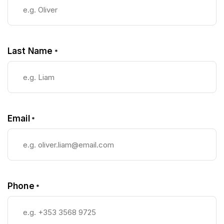
Last Name
*
Email
*
Phone
*