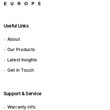
Useful Links
About
Our Products
Latest Insights
Get in Touch
Support & Service
Warranty Info